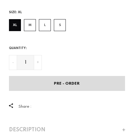
price
SIZE:
XL
XL
M
L
S
QUANTITY:
-
+
PRE - ORDER
Share :
DESCRIPTION