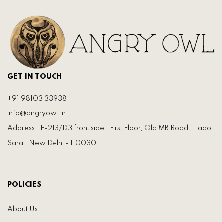
GET IN TOUCH
+91 98103 33938
info@angryowl.in
Address : F-213/D3 front side , First Floor, Old MB Road , Lado
Sarai, New Delhi - 110030
POLICIES
About Us