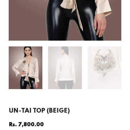
UN-TAI TOP (BEIGE)
Rs. 7,800.00
Regular