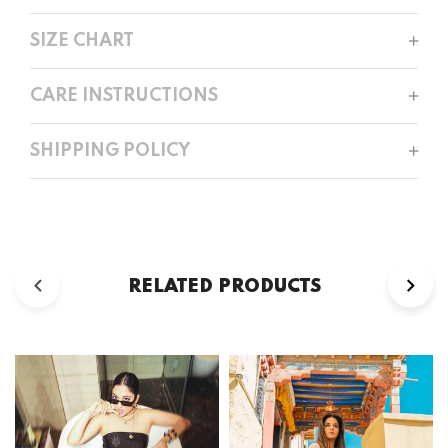
SIZE CHART
CARE INSTRUCTIONS
SHIPPING POLICY
RELATED PRODUCTS