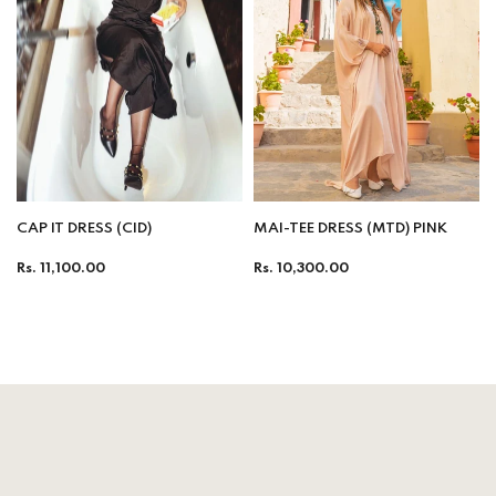
CAP IT DRESS (CID)
MAI-TEE DRESS (MTD) PINK
Regular
Regular
Rs. 11,100.00
Rs. 10,300.00
price
price