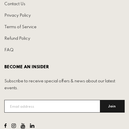
Contact Us
Privacy Policy
Terms of Service
Refund Policy
FAQ
BECOME AN INSIDER
Subscribe to receive special offers & news about our latest
events.
Join