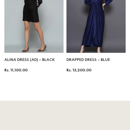
ALINA DRESS (AD) – BLACK
DRAPPED DRESS – BLUE
Regular
Regular
Rs. 11,100.00
Rs. 13,200.00
price
price