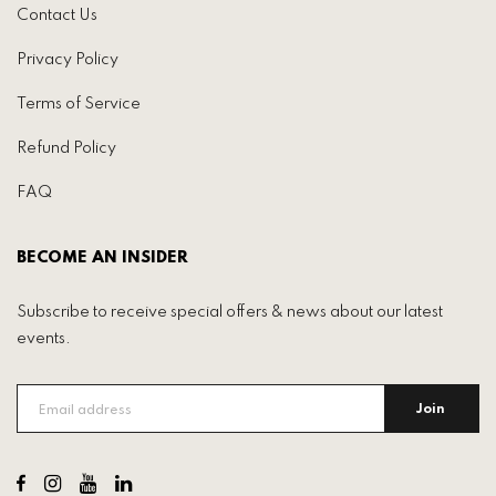
Contact Us
Privacy Policy
Terms of Service
Refund Policy
FAQ
BECOME AN INSIDER
Subscribe to receive special offers & news about our latest
events.
Join