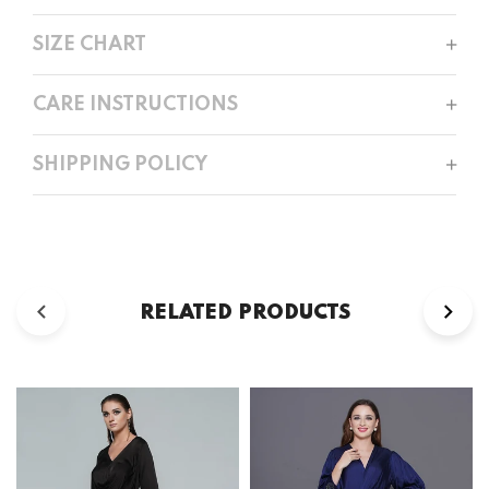
SIZE CHART
CARE INSTRUCTIONS
SHIPPING POLICY
RELATED PRODUCTS