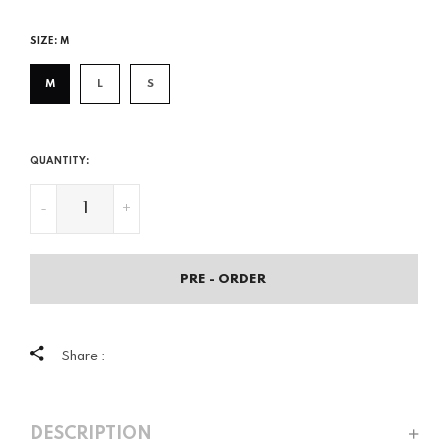
price
SIZE:
M
M
L
S
QUANTITY:
-
+
PRE - ORDER
Share :
DESCRIPTION