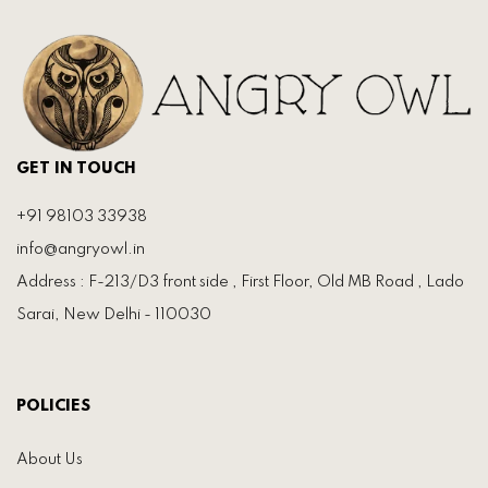
GET IN TOUCH
+91 98103 33938
info@angryowl.in
Address : F-213/D3 front side , First Floor, Old MB Road , Lado
Sarai, New Delhi - 110030
POLICIES
About Us