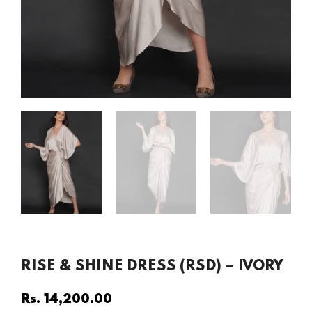
RISE & SHINE DRESS (RSD) – IVORY
Rs. 14,200.00
Regular