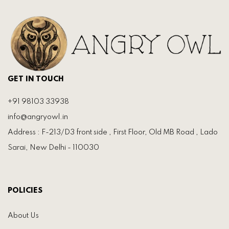
GET IN TOUCH
+91 98103 33938
info@angryowl.in
Address : F-213/D3 front side , First Floor, Old MB Road , Lado
Sarai, New Delhi - 110030
POLICIES
About Us