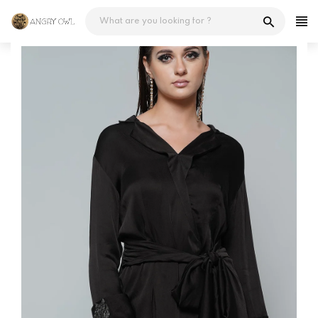
Skip
to
content