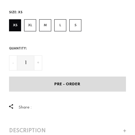
price
SIZE:
XS
XS
XL
M
L
S
QUANTITY:
-
+
PRE - ORDER
Share :
DESCRIPTION