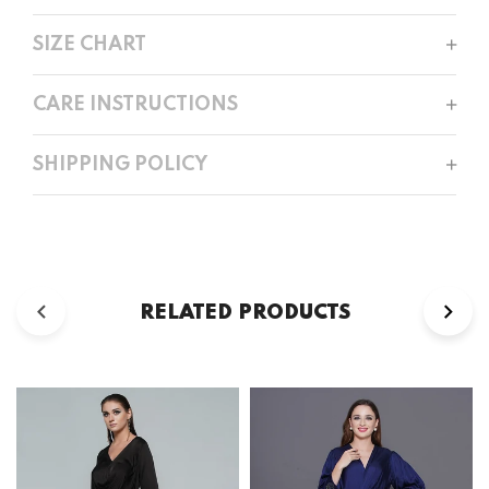
SIZE CHART
CARE INSTRUCTIONS
SHIPPING POLICY
RELATED PRODUCTS