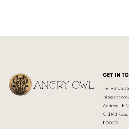
GET IN T
+91 98103 3
info@angryow
Address : F-21
Old MB Road 
110030