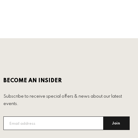
BECOME AN INSIDER
Subscribe to receive special offers & news about our latest
events.
Join