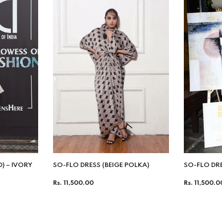
D) – IVORY
SO-FLO DRESS (BEIGE POLKA)
SO-FLO DR
Regular
Regular
Rs. 11,500.00
Rs. 11,500.0
price
price