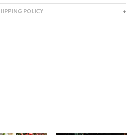
HIPPING POLICY