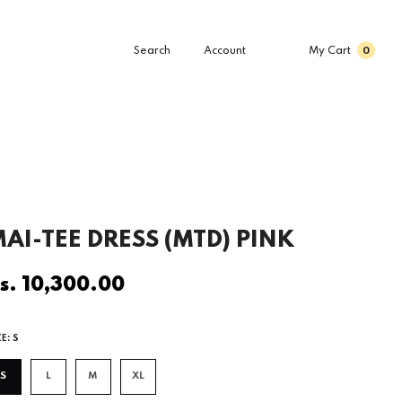
Search
Account
My Cart
0
AI-TEE DRESS (MTD) PINK
s. 10,300.00
egular
rice
ZE:
S
S
L
M
XL