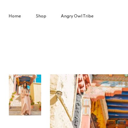
Skip
to
content
Home
Shop
Angry Owl Tribe