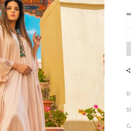
QU
D
S
C