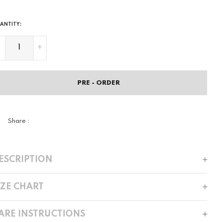
ANTITY:
-
+
PRE - ORDER
Share :
ESCRIPTION
IZE CHART
ARE INSTRUCTIONS