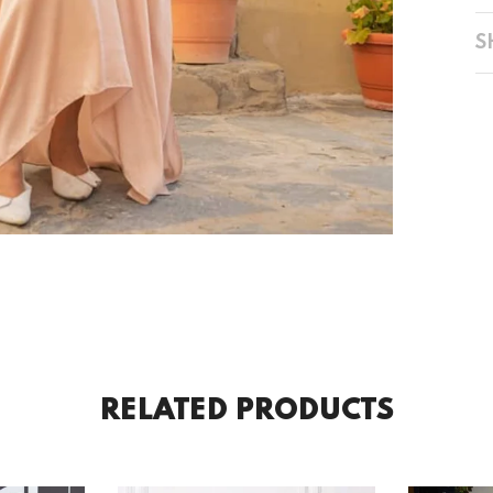
S
RELATED PRODUCTS