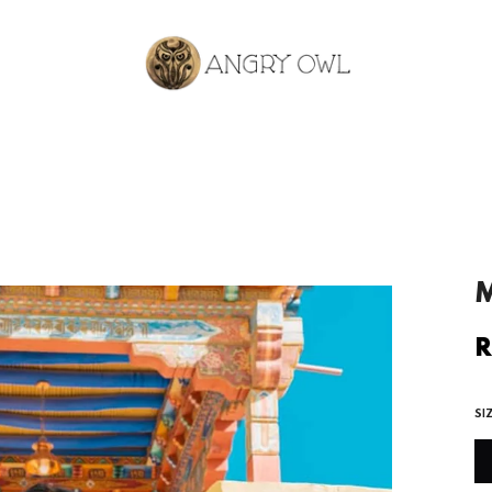
M
R
R
p
SI