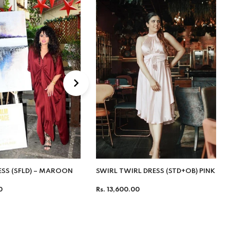
ESS (SFLD) – MAROON
SWIRL TWIRL DRESS (STD+OB) PINK
Regular
0
Rs. 13,600.00
price