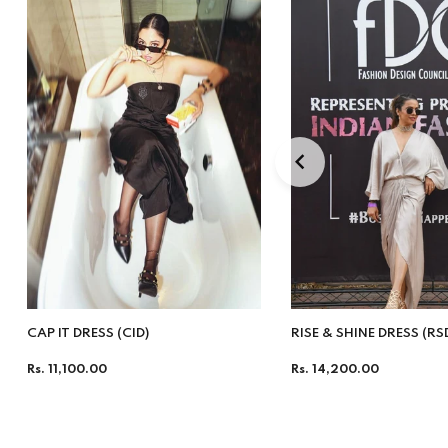
CAP IT DRESS (CID)
RISE & SHINE DRESS (RS
Regular
Regular
Rs. 11,100.00
Rs. 14,200.00
price
price