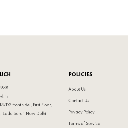
OUCH
POLICIES
3938
About Us
l.in
Contact Us
3/D3 front side , First Floor,
Privacy Policy
, Lado Sarai, New Delhi -
Terms of Service